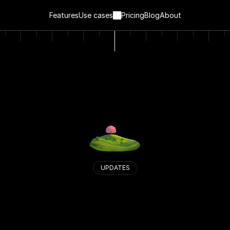
Features
Use cases
Pricing
Blog
About
UPDATES
S
e
e
w
h
a
t
’
s
n
e
w
i
n
V
a
n
t
a
.
W
e
’
r
e
a
l
w
a
y
s
i
m
p
r
o
v
i
n
g
.
H
e
r
e
’
s
a
l
o
g
o
f
w
h
a
t
’
s
c
h
a
n
g
e
d
,
w
h
a
t
’
s
n
e
w
,
a
n
d
w
h
a
t
’
s
c
o
m
i
n
g
n
e
x
t
.