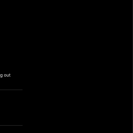
g out 