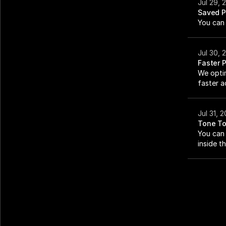
Jul 29, 
Saved P
You can 
Jul 30, 
Faster 
We opti
faster ac
Jul 31, 
Tone To
You can 
inside t