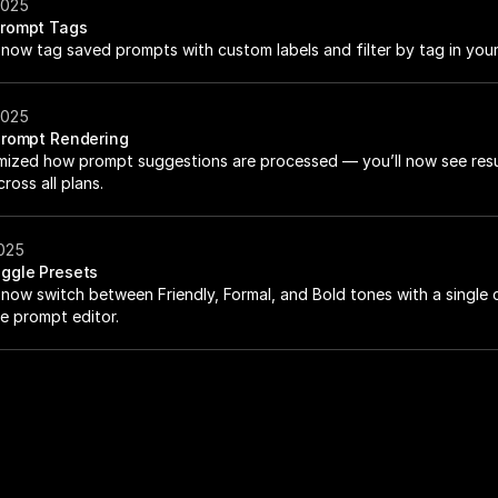
2025
rompt Tags
now tag saved prompts with custom labels and filter by tag in your 
2025
Prompt Rendering
mized how prompt suggestions are processed — you’ll now see resu
ross all plans.
2025
ggle Presets
now switch between Friendly, Formal, and Bold tones with a single cl
he prompt editor.