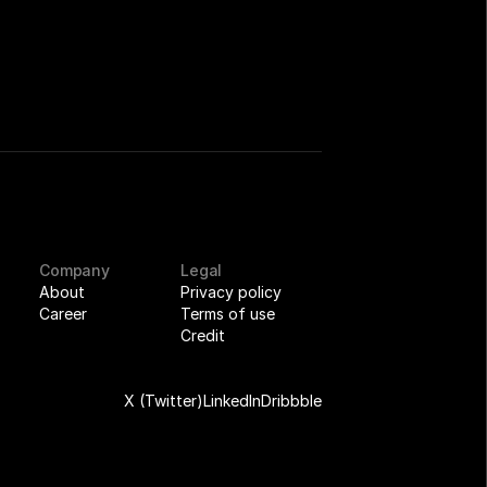
Company
Legal
About
Privacy policy
Career
Terms of use
Credit
X (Twitter)
LinkedIn
Dribbble