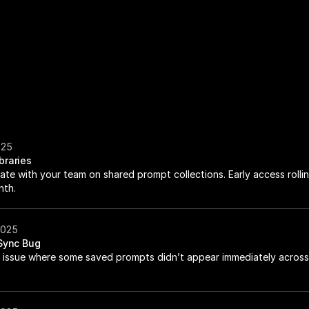
025
braries
ate with your team on shared prompt collections. Early access rollin
nth.
2025
 Sync Bug
 issue where some saved prompts didn’t appear immediately across 