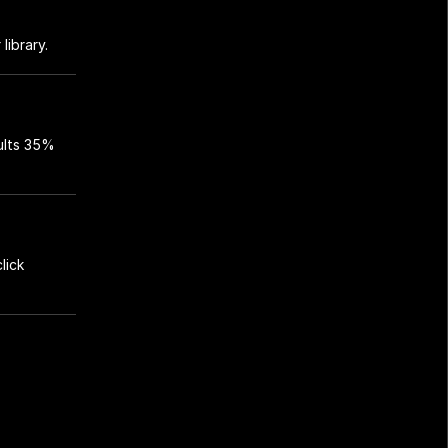
library.
lts 35% 
ick 