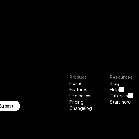
Product
Resources
Home
Blog
Features
Help
Use cases
Tutorials
Pricing
Start here
Submit
Changelog