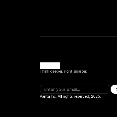
Think deeper, right smarter.
Vanta Inc. All rights reserved, 2025.