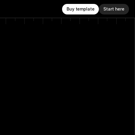
Buy template
Start here