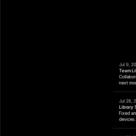
Jul 9, 2
Team Li
Collabor
next mo
Jul 28, 
Library
Fixed an
devices.